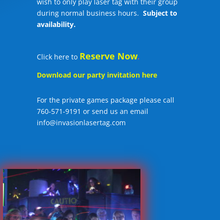
wish to only play laser tag with their group
during normal business hours.
Subject to
availability.
Reserve Now
Click here to
.
Download our party invitation here
For the private games package please call
760-571-9191 or send us an email
info@invasionlasertag.com