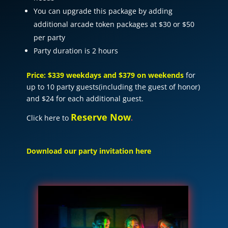
You can upgrade this package by adding
additional arcade token packages at $30 or $50
per party
Party duration is 2 hours
Price: $339 weekdays and $379 on weekends
for
up to 10 party guests(including the guest of honor)
and $24 for each additional guest.
Reserve Now
Click here to
.
Download our party invitation here