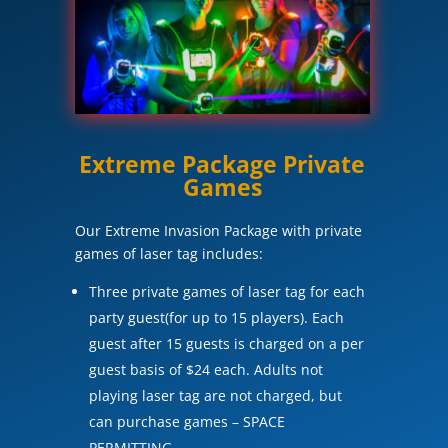
Extreme Package Private
Games
Our Extreme Invasion Package with private
games of laser tag includes:
Three private games of laser tag for each
party guest(for up to 15 players). Each
guest after 15 guests is charged on a per
guest basis of $24 each. Adults not
playing laser tag are not charged, but
can purchase games – SPACE
PERMITTING.