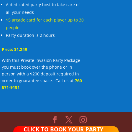
A dedicated party host to take care of
all your needs
$5 arcade card for each player up to 30
people
Party duration is 2 hours
Price: $1,249
With this Private Invasion Party Package
you must book over the phone or in
person with a $200 deposit required in
order to guarantee space. Call us at
760-
571-9191
CLICK TO BOOK YOUR PARTY