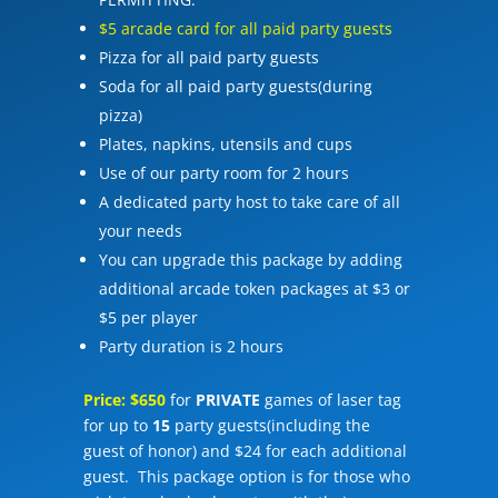
$5 arcade card for all paid party guests
Pizza for all paid party guests
Soda for all paid party guests(during
pizza)
Plates, napkins, utensils and cups
Use of our party room for 2 hours
A dedicated party host to take care of all
your needs
You can upgrade this package by adding
additional arcade token packages at $3 or
$5 per player
Party duration is 2 hours
Price: $650
for
PRIVATE
games of laser tag
for up to
15
party guests(including the
guest of honor) and $24 for each additional
guest. This package option is for those who