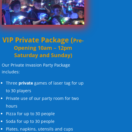
VIP Private Package
(
Pre-
Opening 10am – 12pm
Saturday and Sunday)
Our Private Invasion Party Package
includes:
Three
private
games of laser tag for up
to 30 players
Private use of our party room for two
hours
Pizza for up to 30 people
Soda for up to 30 people
Plates, napkins, utensils and cups