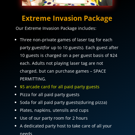
Extreme Invasion Package
Our Extreme Invasion Package includes:
Three non-private games of laser tag for each
party guest(for up to 10 guests). Each guest after
10 guests is charged on a per guest basis of $24
each. Adults not playing laser tag are not
charged, but can purchase games – SPACE
PERMITTING.
$5 arcade card for all paid party guests
Pizza for all paid party guests
Soda for all paid party guests(during pizza)
Plates, napkins, utensils and cups
Use of our party room for 2 hours
A dedicated party host to take care of all your
needs