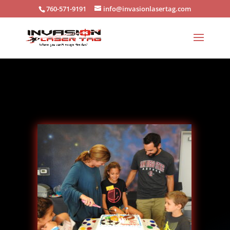
X
760-571-9191
info@invasionlasertag.com
BOOK YOUR PARTY HERE